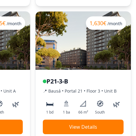
5€
1,630€
/month
/month
P21-3-B
•
Unit
A
📍
Bausá
• Portal
21
•
Floor
3
•
Unit
B

🌿
🛏️
🚿
📐
🧭
🌿
th
1
bd
1
ba
66
m²
South
View Details