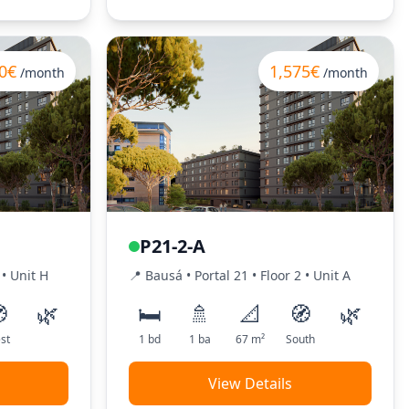
0€
1,575€
/month
/month
P21-2-A
•
Unit
H
📍
Bausá
• Portal
21
•
Floor
2
•
Unit
A

🌿
🛏️
🚿
📐
🧭
🌿
st
1
bd
1
ba
67
m²
South
View Details