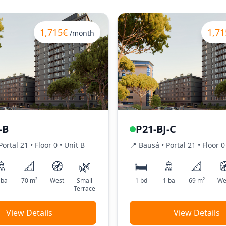
1,715€
1,71
/month
-B
P21-BJ-C
Portal
21
•
Floor
0
•
Unit
B
📍
Bausá
• Portal
21
•
Floor
0
🚿
📐
🧭
🌿
🛏️
🚿
📐

ba
70
m²
West
Small
1
bd
1
ba
69
m²
We
Terrace
View Details
View Details