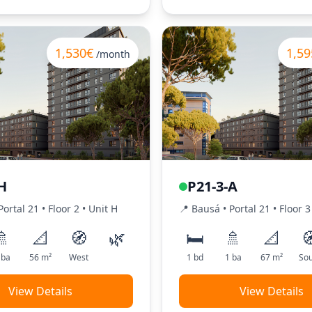
1,530€
1,59
/month
H
P21-3-A
Portal
21
•
Floor
2
•
Unit
H
📍
Bausá
• Portal
21
•
Floor
3
🚿
📐
🧭
🌿
🛏️
🚿
📐

ba
56
m²
West
1
bd
1
ba
67
m²
Sou
View Details
View Details