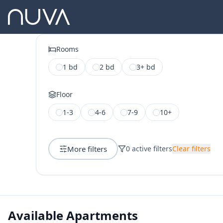
Rooms
1 bd
2 bd
3+ bd
Floor
1-3
4-6
7-9
10+
More filters
0
active filters
Clear filters
Available Apartments