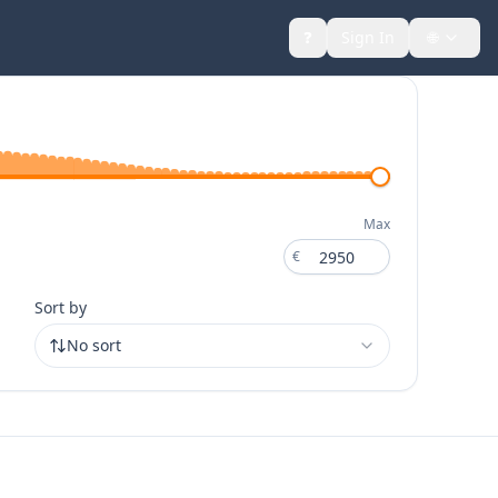
❓
Sign In
🌐
Toggle
Max
€
€
Sort by
No sort