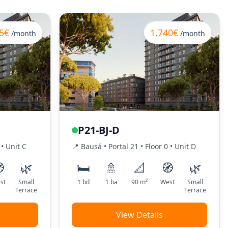
5€
1,740€
/month
/month
P21-BJ-D
•
Unit
C
📍
Bausá
• Portal
21
•
Floor
0
•
Unit
D

🌿
🛏️
🚿
📐
🧭
🌿
st
Small
1
bd
1
ba
90
m²
West
Small
Terrace
Terrace
View Details