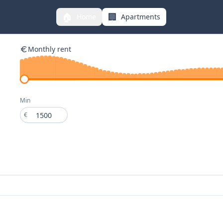
🏠
🏢
Home
Apartments
Monthly rent
Min
€
€