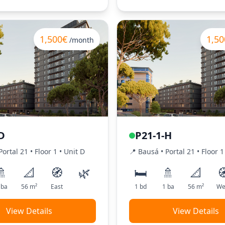
1,500€
1,50
/month
D
P21-1-H
Portal
21
•
Floor
1
•
Unit
D
📍
Bausá
• Portal
21
•
Floor
1
🚿
📐
🧭
🌿
🛏️
🚿
📐

ba
56
m²
East
1
bd
1
ba
56
m²
We
View Details
View Details