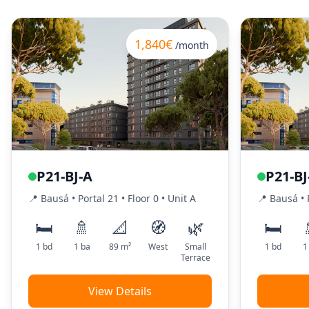
1,840€
/month
P21-BJ-A
P21-BJ
📍
Bausá
• Portal
21
•
Floor
0
•
Unit
A
📍
Bausá
• 
🛏️
🚿
📐
🧭
🌿
🛏️
1
bd
1
ba
89
m²
West
Small
1
bd
1
Terrace
View Details