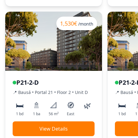
1,530€
/month
P21-2-D
P21-2-
📍
Bausá
• Portal
21
•
Floor
2
•
Unit
D
📍
Bausá
• 
🛏️
🚿
📐
🧭
🌿
🛏️
1
bd
1
ba
56
m²
East
1
bd
1
View Details