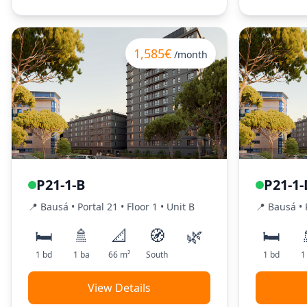
1,585€
/month
P21-1-B
P21-1-
📍
Bausá
• Portal
21
•
Floor
1
•
Unit
B
📍
Bausá
• 
🛏️
🚿
📐
🧭
🌿
🛏️
1
bd
1
ba
66
m²
South
1
bd
1
View Details